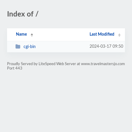
Index of /
Name
Last Modified
2024-03-17 09:50
cgi-bin
Proudly Served by LiteSpeed Web Server at www.travelmastersjo.com
Port 443